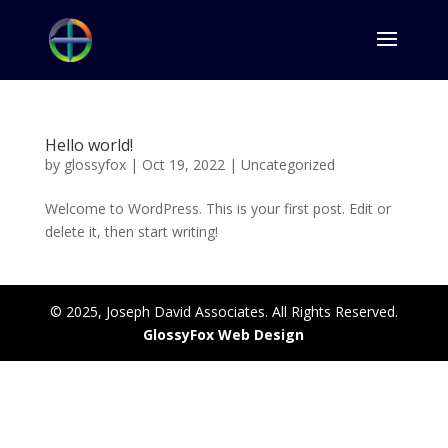
Hello world!
by
glossyfox
|
Oct 19, 2022
|
Uncategorized
Welcome to WordPress. This is your first post. Edit or
delete it, then start writing!
© 2025, Joseph David Associates. All Rights Reserved.
GlossyFox Web Design